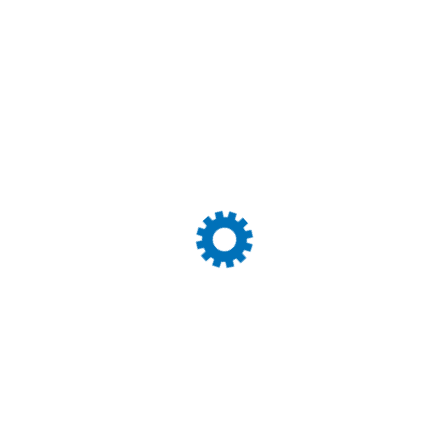
Equita Logistics Internati
some of the best we have
forwarders we like to shi
with you all.
John Peter
Movein
Expertly trained members
fulfill dedicated promise 
solutions to customers to 