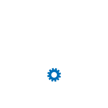
We continue to pursue that same vision in today’s comple
our customers’ trust! During that time, we’ve become expert
related services. We work closely with all major airlines 
Quality Control
H
System
S
We enhance our industry operations by relieving
We
you of the worries associated with freight
pa
forwarding.
ut