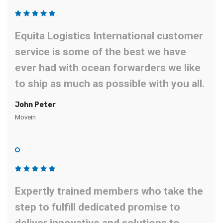
Equita Logistics International customer
service is some of the best we have
ever had with ocean forwarders we like
to ship as much as possible with you all.
John Peter
Movein
Expertly trained members who take the
step to fulfill dedicated promise to