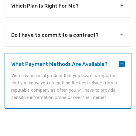
Which Plan Is Right For Me?
Do I have to commit to a contract?
What Payment Methods Are Available?
With any financial product that you buy, it is important
that you know you are getting the best advice from a
reputable company as often you will have to provide
sensitive information online or over the internet.