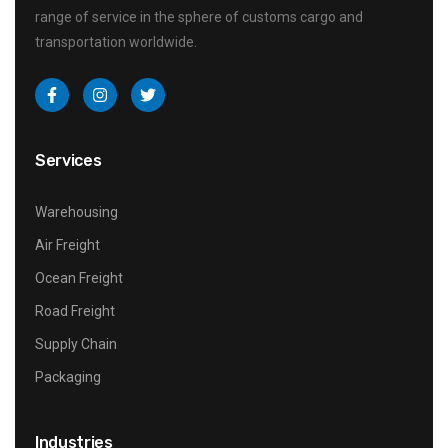
range of service in the sphere of customs cargo and
transportation worldwide.
Services
Warehousing
Air Freight
Ocean Freight
Road Freight
Supply Chain
Packaging
Industries