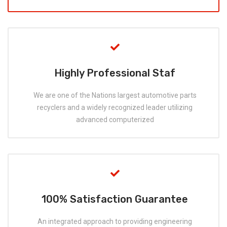
Highly Professional Staf
We are one of the Nations largest automotive parts
recyclers and a widely recognized leader utilizing
advanced computerized
100% Satisfaction Guarantee
An integrated approach to providing engineering