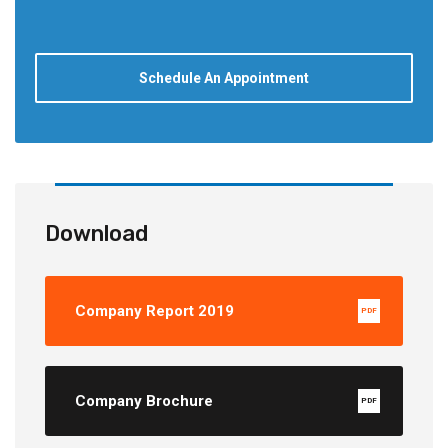
Schedule An Appointment
Download
Company Report 2019
PDF
Company Brochure
PDF