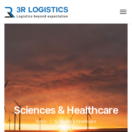
Sciences & Healthcare
Home
Sciences & Healthcare