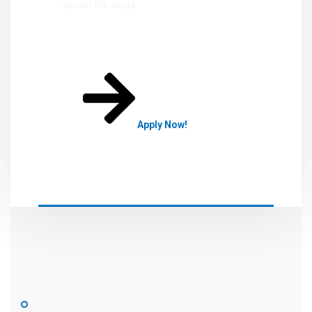
allover the world.
Apply Now!