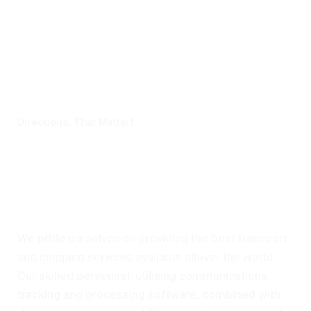
Directions, That Matter!
Digital Freight That
Saves Your Time!
We pride ourselves on providing the best transport
and shipping services available allover the world.
Our skilled personnel, utilising communications,
tracking and processing software, combined with