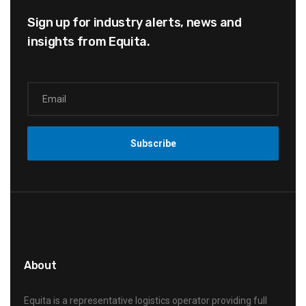
Sign up for industry alerts,
news and
insights from Equita.
About
Equita is a representative logistics operator providing full