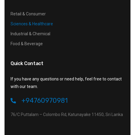
Retail & Consumer
Sciences & Healthcare
Industrial & Chemical
Food & Beverage
Quick Contact
If you have any questions or need help, feel free to contact
with our team.
+94760970981
76/C Puttalam – Colombo Rd, Katunayake 11450, Sri Lanka