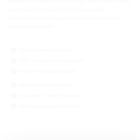
decades of experience! Through integrated supply
chain solutions, Equita drives sustainable
competitive advantages to some of Australia’s
largest companies.
Quality Control System
100% Satisfaction Guarantee
Highly Professional Staff
Unrivalled workmanship
Accurate Testing Processes
Professional and Qualified