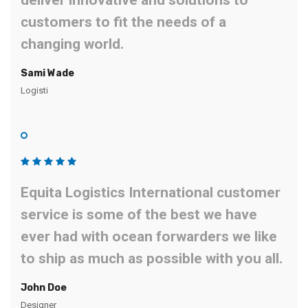
deliver innovative and solutions to
customers to fit the needs of a
changing world.
Sami Wade
Logisti
Equita Logistics International customer
service is some of the best we have
ever had with ocean forwarders we like
to ship as much as possible with you all.
John Doe
Designer