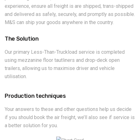
experience, ensure all freight is are shipped, trans-shipped
and delivered as safely, securely, and promptly as possible.
M&S can ship your goods anywhere in the country.
The Solution
Our primary Less-Than-Truckload service is completed
using mezzanine floor tautliners and drop-deck open
trailers, allowing us to maximise driver and vehicle
utilisation.
Production techniques
Your answers to these and other questions help us decide
if you should book the air freight, we’ll also see if service is
a better solution for you.