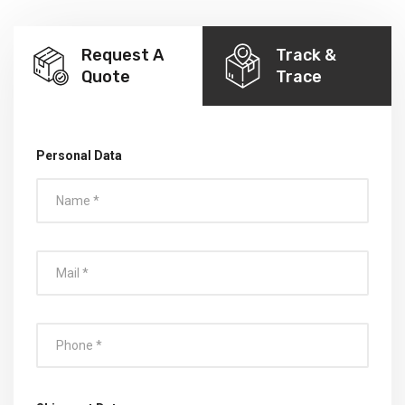
Request A
Track &
Quote
Trace
Personal Data