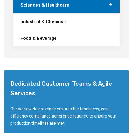
Sciences & Healthcare
Industrial & Chemical
Food & Beverage
Dedicated Customer Teams & Agile
Services
Our worldwide presence ensures the timeliness, cost
efficiency compliance adherence required to ensure your
production timelines are met.