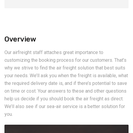
Overview
Our airfreight staff attaches great importance to
customizing the booking process for our customers. That’s
why we strive to find the air freight solution that best suits
your needs. We’ll ask you when the freight is available, what
the required delivery date is, and if there’s potential to save
on time or cost. Your answers to these and other questions
help us decide if you should book the air freight as direct.
We’ll also see if our sea-air service is a better solution for
you.