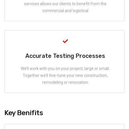
services allows our clients to benefit from the
commercial and logistical
Accurate Testing Processes
We’ll work with you on your project, large or small.
Together we’ll fine-tune your new construction,
remodeling or renovation
Key Benifits