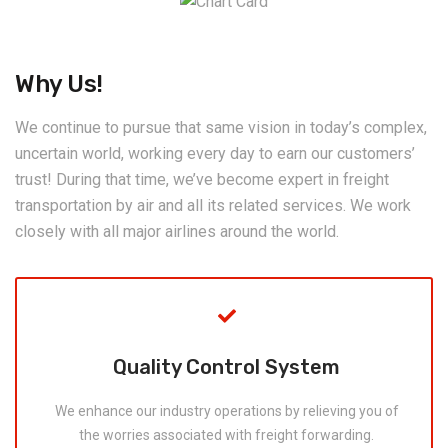
Why Us!
We continue to pursue that same vision in today’s complex,
uncertain world, working every day to earn our customers’
trust! During that time, we’ve become expert in freight
transportation by air and all its related services. We work
closely with all major airlines around the world.
Quality Control System
We enhance our industry operations by relieving you of
the worries associated with freight forwarding.