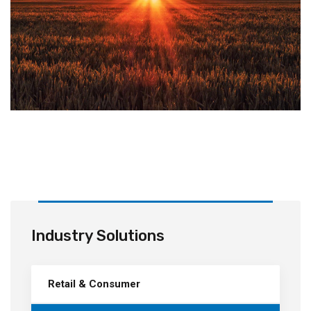
Industry Solutions
Retail & Consumer