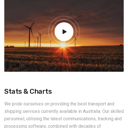
Stats & Charts
We pride ourselves on providing the best transport and
shipping services currently available in Australia. Our skilled
personnel, utilising the latest communications, tracking and
processing software, combined with decades of