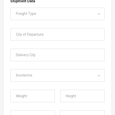
Shipment Data
Freight Type
Incoterms