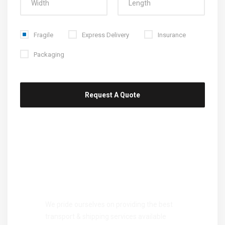
Fragile
Express Delivery
Insurance
Packaging
Take your career
to next
level
We pride ourselves on providing the best
transport & shipping services available