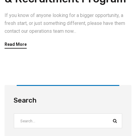
If you know of anyone looking for a bigger opportunity, a
fresh start, or just something different, please have them
contact our operations team now...
Read More
Search