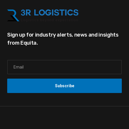
Sign up for industry alerts,
news and insights
from Equita.