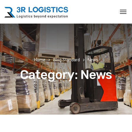
Home
Blog Standard
News
Category:
News