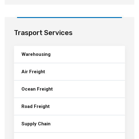
Trasport Services
Warehousing
Air Freight
Ocean Freight
Road Freight
Supply Chain