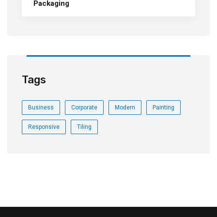
Packaging
Tags
Business
Corporate
Modern
Painting
Responsive
Tiling