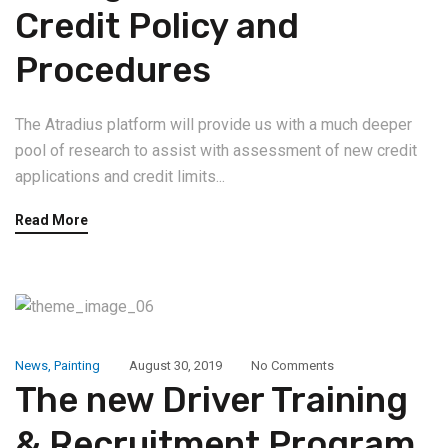
Credit Policy and
Procedures
The Atradius platform will provide us with a much deeper
pool of research to assist with assessment of new credit
applications and credit limits...
Read More
News
,
Painting
August 30, 2019
No Comments
The new Driver Training
& Recruitment Program