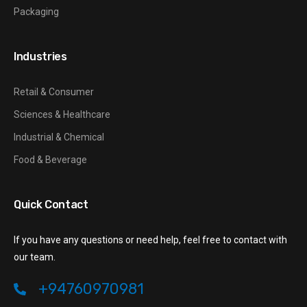
Packaging
Industries
Retail & Consumer
Sciences & Healthcare
Industrial & Chemical
Food & Beverage
Quick Contact
If you have any questions or need help, feel free to contact with
our team.
+94760970981