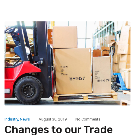
Industry
,
News
August 30, 2019
No Comments
Changes to our Trade