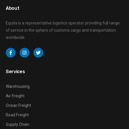
About
Equita is a representative logistics operator providing full range
of service in the sphere of customs cargo and transportation
worldwide.
Services
Warehousing
Air Freight
Ocean Freight
Road Freight
Supply Chain